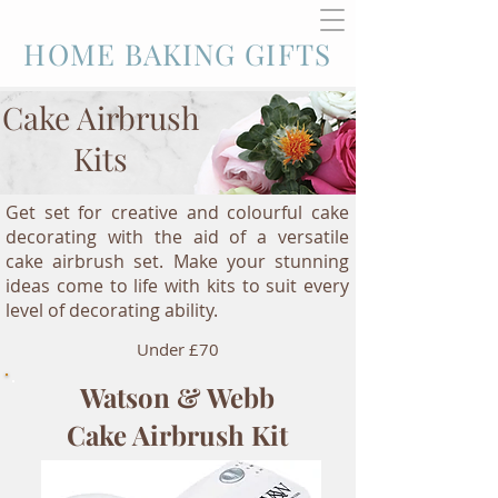
HOME BAKING GIFTS
Cake Airbrush
Kits
Get set for creative and colourful cake
decorating with the aid of a versatile
cake airbrush set. Make your stunning
ideas come to life with kits to suit every
level of decorating ability.
Under £70
Watson & Webb
Cake Airbrush Kit