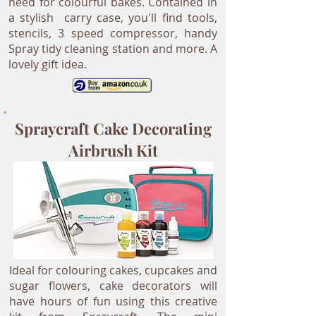
need for colourful bakes. Contained in
a stylish carry case, you'll find tools,
stencils, 3 speed compressor, handy
Spray tidy cleaning station and more. A
lovely gift idea.
Spraycraft Cake Decorating
Airbrush Kit
Ideal for colouring cakes, cupcakes and
sugar flowers, cake decorators will
have hours of fun using this creative