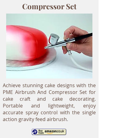
Compressor Set
Achieve stunning cake designs with the
PME Airbrush And Compressor Set for
cake craft and cake decorating.
Portable and lightweight, enjoy
accurate spray control with the single
action gravity feed airbrush.