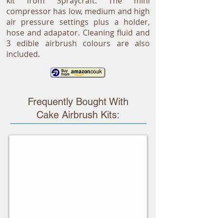
kit from Spraycraft. The mini
compressor has low, medium and high
air pressure settings plus a holder,
hose and adapator. Cleaning fluid and
3 edible airbrush colours are also
included.
Frequently Bought With
Cake Airbrush Kits:
Airbrushing On Cakes
Stunning
ideas
from
Cassie
Brown