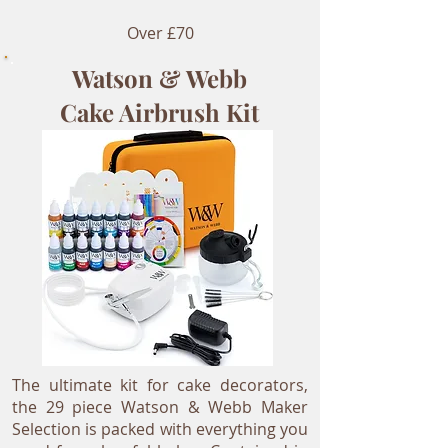
Over £70
Watson & Webb
Cake Airbrush Kit
The ultimate kit for cake decorators,
the 29 piece Watson & Webb Maker
Selection is packed with everything you