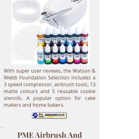
With super user reviews, the Watson &
Webb Foundation Selection includes a
3 speed compressor, airbrush tools, 13
matte colours and 5 reusable cookie
stencils. A popular option for cake
makers and home bakers.
PME Airbrush And