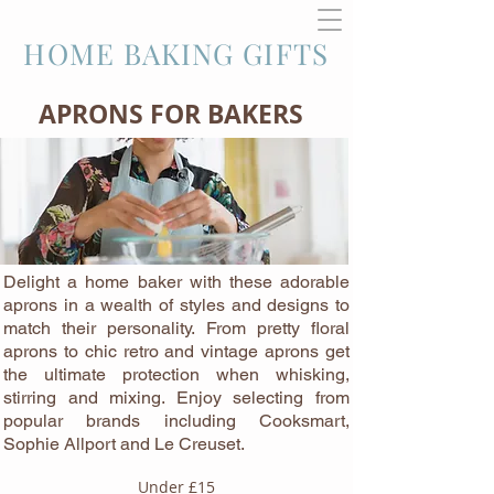
HOME BAKING GIFTS
APRONS FOR BAKERS
Delight a home baker with these adorable
aprons in a wealth of styles and designs to
match their personality. From pretty floral
aprons to chic retro and vintage aprons get
the ultimate protection when whisking,
stirring and mixing. Enjoy selecting from
popular brands including Cooksmart,
Sophie Allport and Le Creuset.
Under £15