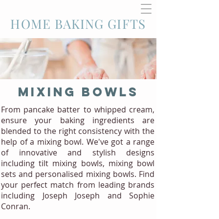
HOME BAKING GIFTS
MIXING BOWLS
From pancake batter to whipped cream,
ensure your baking ingredients are
blended to the right consistency with the
help of a mixing bowl. We've got a range
of innovative and stylish designs
including tilt mixing bowls, mixing bowl
sets and personalised mixing bowls. Find
your perfect match from leading brands
including Joseph Joseph and Sophie
Conran.