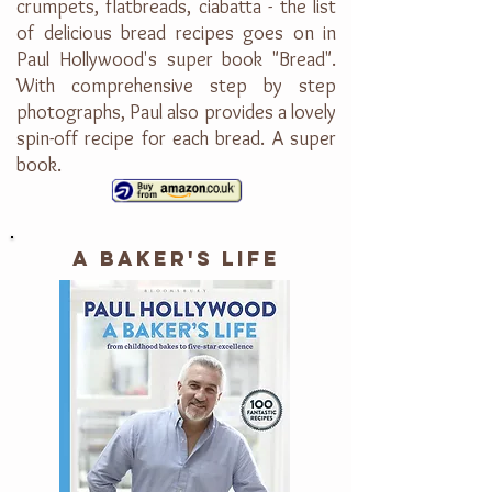
crumpets, flatbreads, ciabatta - the list
of delicious bread recipes goes on in
Paul Hollywood's super book "Bread".
With comprehensive step by step
photographs, Paul also provides a lovely
spin-off recipe for each bread. A super
book.
A BAKER'S LIFE