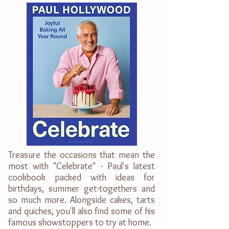
Treasure the occasions that mean the
most with "Celebrate" - Paul's latest
cookbook packed with ideas for
birthdays, summer get-togethers and
so much more. Alongside cakes, tarts
and quiches, you'll also find some of his
famous showstoppers to try at home.