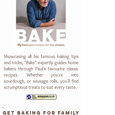
Showcasing all his famous baking tips
and tricks, "Bake" expertly guides home
bakers through Paul's favourite classic
recipes. Whether you're into
sourdough, or sausage rolls, you'll find
scrumptious treats to suit every taste.
GET BAKING FOR FAMILY