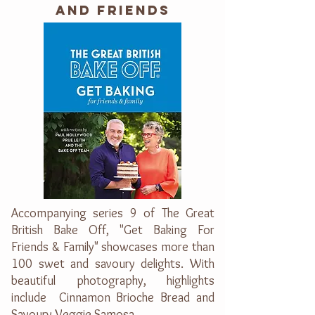
AND FRIENDS
Accompanying series 9 of The Great
British Bake Off, "Get Baking For
Friends & Family" showcases more than
100 swet and savoury delights. With
beautiful photography, highlights
include Cinnamon Brioche Bread and
Savoury Veggie Samosa.