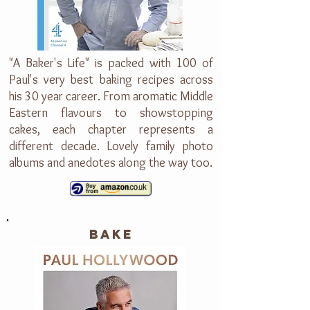
"A Baker's Life" is packed with 100 of
Paul's very best baking recipes across
his 30 year career. From aromatic Middle
Eastern flavours to showstopping
cakes, each chapter represents a
different decade. Lovely family photo
albums and anedotes along the way too.
bake