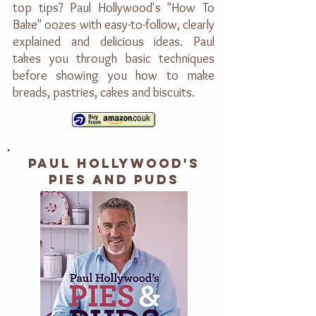
top tips? Paul Hollywood's "How To
Bake" oozes with easy-to-follow, clearly
explained and delicious ideas. Paul
takes you through basic techniques
before showing you how to make
breads, pastries, cakes and biscuits.
PAUL HOLLYWOOD'S
PIES AND PUDS