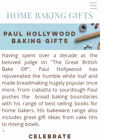
HOME BAKING GIFTS
PAUL HOLLYWOOD
BAKING GIFTS
Having spent over a decade as the
beloved judge on "The Great British
Bake Off", Paul Hollywood has
rejuvenated the humble white loaf and
made breadmaking hugely popular once
more. From ciabatta to sourdough Paul
pushes the bread baking boundaries
with his range of best selling books for
home bakers. His bakeware range also
includes great gift ideas from cake tins
to mixing bowls.
CELEBRATE