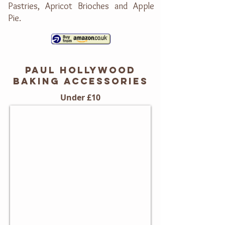
Pastries, Apricot Brioches and Apple
Pie.
PAUL HOLLYWOOD
BAKING accessorieS
Under £10
Mini Fluted Barquette Tins
Set
of
4