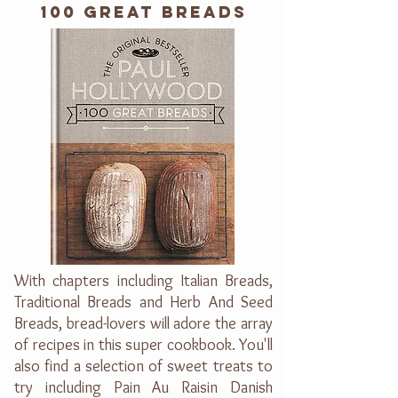
100 GREAT BREADS
With chapters including Italian Breads,
Traditional Breads and Herb And Seed
Breads, bread-lovers will adore the array
of recipes in this super cookbook. You'll
also find a selection of sweet treats to
try including Pain Au Raisin Danish