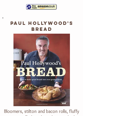
PAUL HOLLYWOOD'S
BREAD
Bloomers, stilton and bacon rolls, fluffy