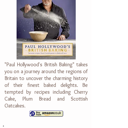
"Paul Hollywood's British Baking" takes
you on a journey around the regions of
Britain to uncover the charming history
of their finest baked delights. Be
tempted by recipes including Cherry
Cake, Plum Bread and Scottish
Oatcakes.