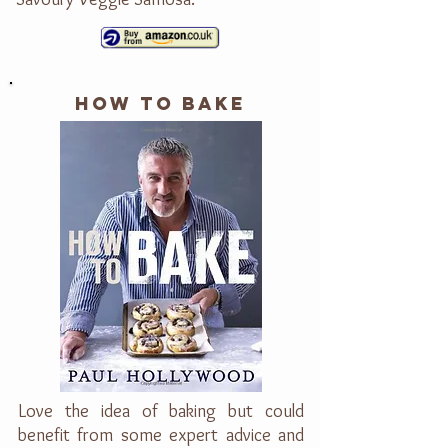
HOW TO BAKE
Love the idea of baking but could
benefit from some expert advice and