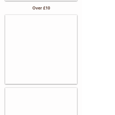
Over £10
Non-Stick Baking Tin
Corrosion-
resistant
carbon
steel
Paul Hollywood Mixing Bowl
Ceramic
design