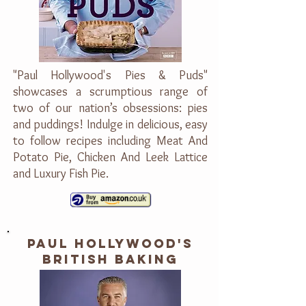
"Paul Hollywood's Pies & Puds"
showcases a scrumptious range of
two of our nation’s obsessions: pies
and puddings! Indulge in delicious, easy
to follow recipes including Meat And
Potato Pie, Chicken And Leek Lattice
and Luxury Fish Pie.
PAUL HOLLYWOOD'S
BRITISH BAKING