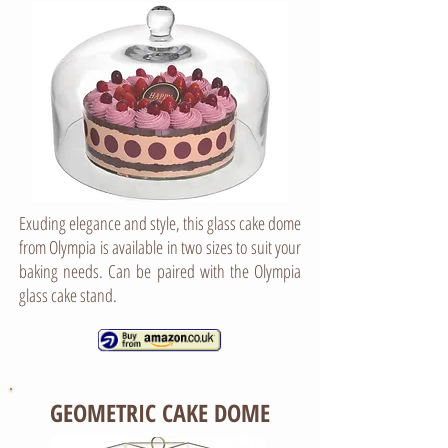
Exuding elegance and style, this glass cake dome
from Olympia is available in two sizes to suit your
baking needs. Can be paired with the Olympia
glass cake stand.
GEOMETRIC CAKE DOME