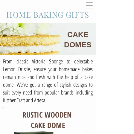
HOME BAKING GIFTS
CAKE
DOMES
From classic Victoria Sponge to delectable
Lemon Drizzle, ensure your homemade bakes
remain nice and fresh with the help of a cake
dome. We've got a range of stylish designs to
suit every need from popular brands including
KitchenCraft and Artesa.
RUSTIC WOODEN
CAKE DOME