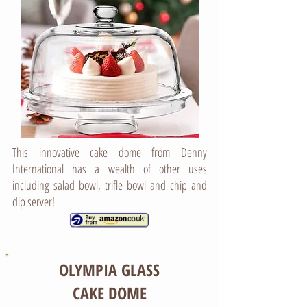
This innovative cake dome from Denny
International has a wealth of other uses
including salad bowl, trifle bowl and chip and
dip server!
OLYMPIA GLASS
CAKE DOME