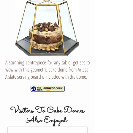
A stunning centrepiece for any table, get set to
wow with this geometric cake dome from Artesa.
A slate serving board is included with the dome.
Visitors To Cake Domes
Also Enjoyed:
CAKE STANDS