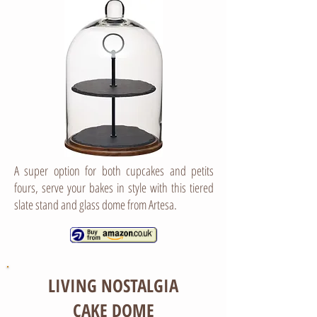
A super option for both cupcakes and petits
fours, serve your bakes in style with this tiered
slate stand and glass dome from Artesa.
LIVING NOSTALGIA
CAKE DOME