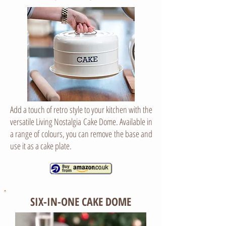
Add a touch of retro style to your kitchen with the
versatile Living Nostalgia Cake Dome. Available in
a range of colours, you can remove the base and
use it as a cake plate.
SIX-IN-ONE CAKE DOME