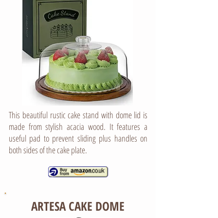
This beautiful rustic cake stand with dome lid is
made from stylish acacia wood. It features a
useful pad to prevent sliding plus handles on
both sides of the cake plate.
ARTESA CAKE DOME