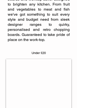
to brighten any kitchen. From fruit
and vegetables to meat and fish
we've got something to suit every
style and budget need from sleek
designer ranges to quirky,
personalised and retro chopping
boards. Guaranteed to take pride of
place on the work-top.
Under £20
Glass Baking Board
Creative
Tops,
with
recipes