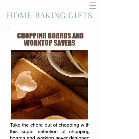
HOME BAKING GIFTS
CHOPPING BOARDS AND
WORKTOP SAVERS
Take the chore out of chopping with
this super selection of chopping
boards and worktop saver designed