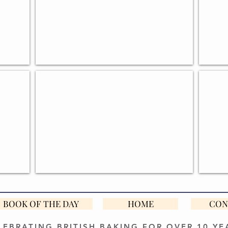
S
BOOKS FOR BREAD MAKERS
EGG 
BOOK OF THE DAY
HOME
CON
LEBRATING BRITISH BAKING FOR OVER 10 YE