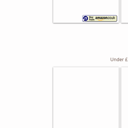
Under £
Me
Dimensions Bread Bin
Ki
Morphy
Richards