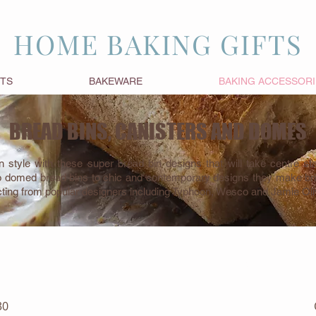
HOME BAKING GIFTS
FTS
BAKEWARE
BAKING ACCESSORI
BREAD BINS, CANISTERS AND DOMES
n style with these super bread bin designs that will take centre s
o domed bread bins to chic and contemporary designs they make brill
cting from popular designers including Typhoon, Wesco and Jamie Oli
RAVISHING REDS
30