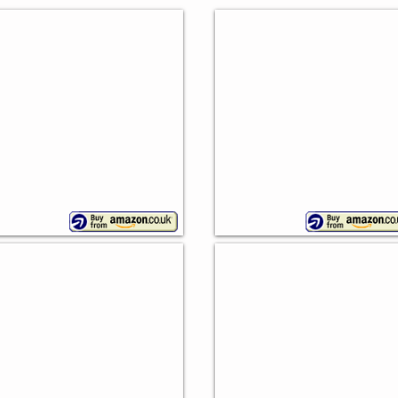
ntage Bread Bin
Wesco Superball
nny
Variety
ternational
of
colours
tro Bread Bin
Vintage Bread Bin
an
Typhoon