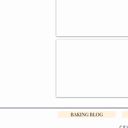
GIFTS FOR BEGINNER BAKER
BAKING BLOG
CE