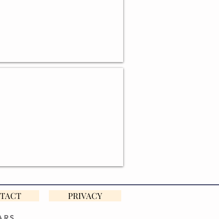
BASKETS
TACT
PRIVACY
ARS