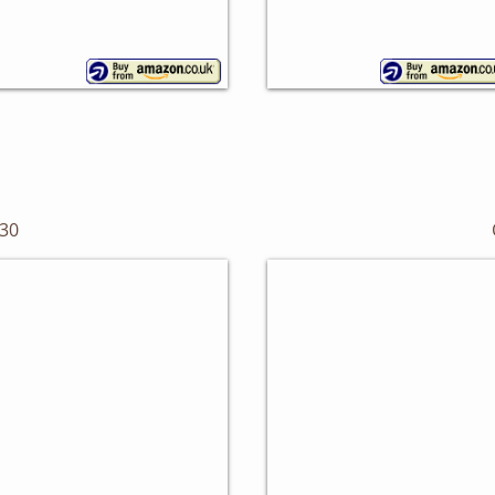
SLEEK BLACKS
30
tal Bread Bin
Lovello Bread Bin
nghoff
Kitchen
Craft