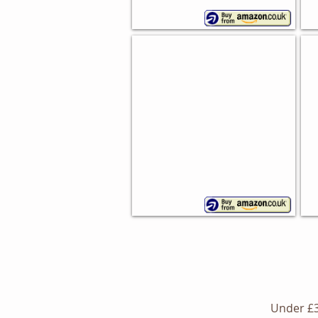
Cu
Otto Bread Bin
Ce
Typhoon
Vid
Living
ste
Under £