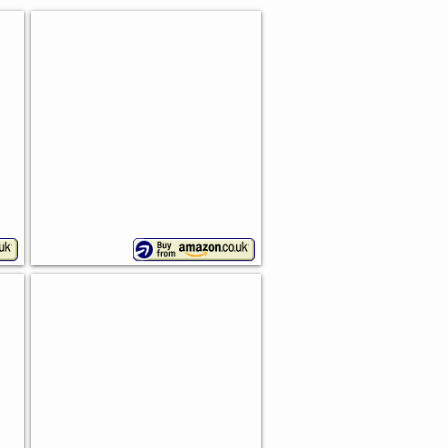
Wesco Single Breadboy
Stunning
design
Roll-Top Bread Bin
Wesco