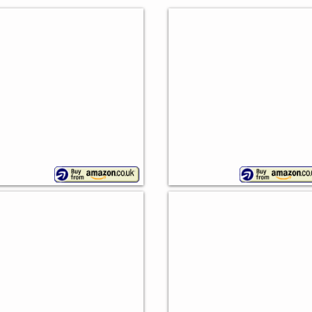
Country Kitchen Crock
etro Bread Bin
Premier
wan
Housewares
Lovello Bread Bin
ream Canister Set
Kitchen
pla,
Craft
ieces