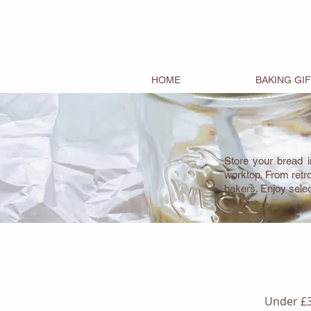
HOME
BAKING GI
Store your bread i
worktop. From retr
bakers. Enjoy sele
Under £