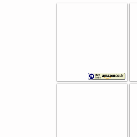
Vi
French Style Bread Bin
De
Range
In
of
colours
Re
Embossed Bread Bin
Sw
Typhoon