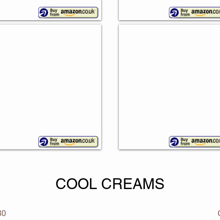
rved Bread Bin
Bamboo Bread Bin
hf
Zeller
a,
el
COOL CREAMS
30