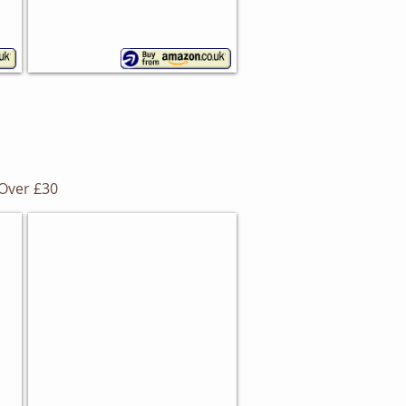
Over £30
Steel Bread Bin
Wesco