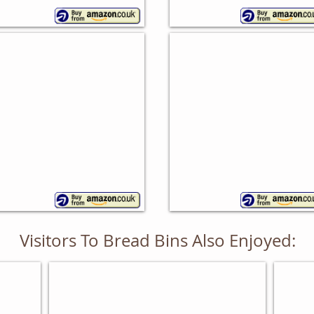
eech Bread Bin
Rubberwood Bread B
ollo
Apollo
Visitors To Bread Bins Also Enjoyed:
BAKING GIFTS FOR HIM
GIFT