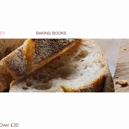
ES
BAKING BOOKS
tage on any kitchen
iant gifts for home
ver.
Over £30