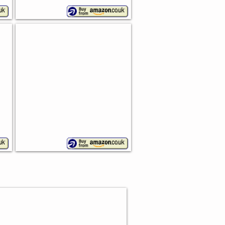
in
Personalised Bread Bin
Chopping
board
lid
S FOR BREAD MAKERS