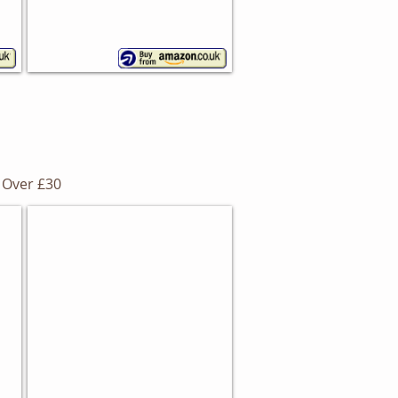
Over £30
Gourmet Bread Bin
Removable
chopping
board