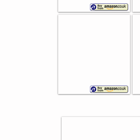
Bamboo Bread Bin
B
Drop
Ap
down
lid
BAKING GIFTS FOR HER