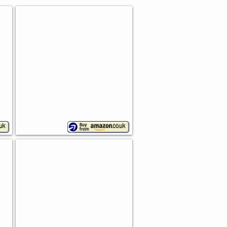
Sketch Bread Bin
Premier
Housewares
Enamel Bread Bin
Falcon