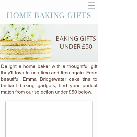
HOME BAKING GIFTS
BAKING GIFTS
UNDER £50
Delight a home baker with a thoughtful gift
they'll love to use time and time again. From
beautiful Emma Bridgewater cake tins to
brilliant baking gadgets, find your perfect
match from our selection under £50 below.
Orla Kiely Cake Tin Set
Five
nesting
tins