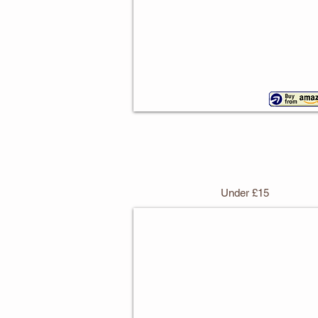
Under £15
Vintage Wild West Cake Stan
With
3
tiers