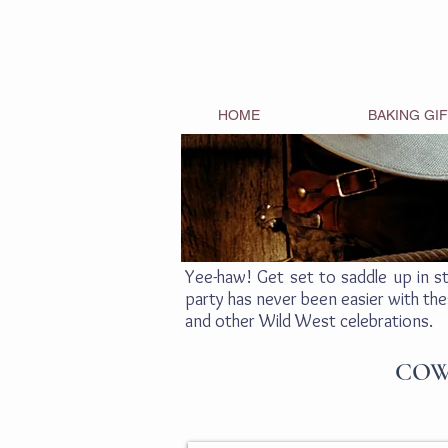
HOME
BAKING GI
Yee-haw! Get set to saddle up in s
party has never been easier with the
and other Wild West celebrations.
COW