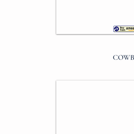
COWB
Horse Head Cookie Cutter
Ann
Clark