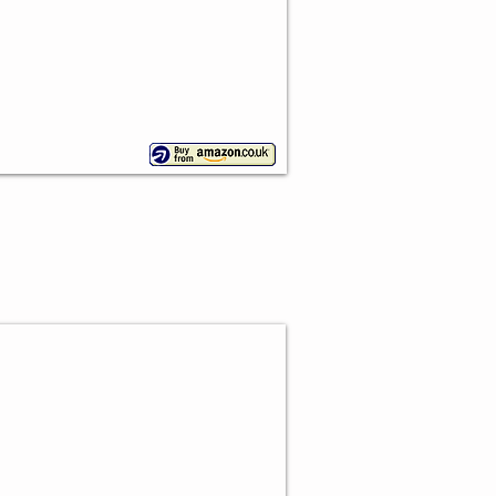
y Cake Stand Set