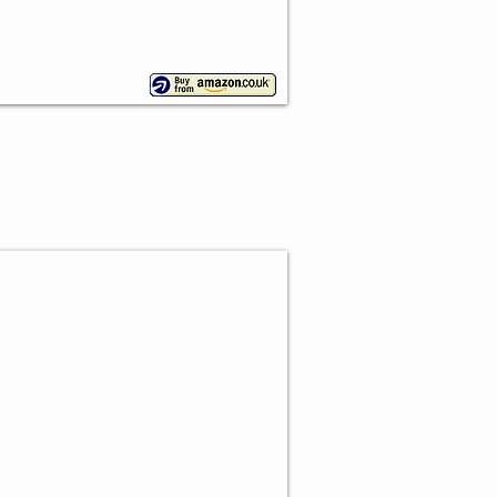
 Ball Cowboy Toppers