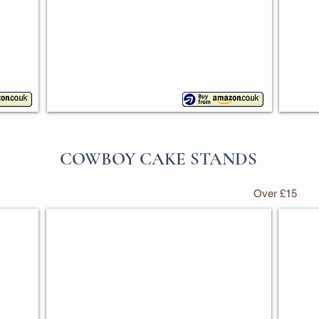
COWBOY CAKE STANDS
Over £15
d
My First Rodeo Cake Stand Set
Cowbo
With
Pack
4
of
pieces
2