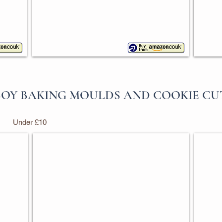
OY BAKING MOULDS AND COOKIE CU
Under £10
Cowboy Boot Cookie Cutter
Mixe
Ann
Set
Clark
of
3
creati
shape