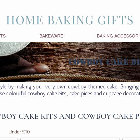
HOME BAKING GIFTS
FTS
BAKEWARE
BAKING ACCESSORI
COWBOY CAKE D
tyle by making your very own cowboy themed cake. Bringing 
se colourful cowboy cake kits, cake picks and cupcake decoratio
BOY CAKE KITS AND COWBOY CAKE P
Under £10