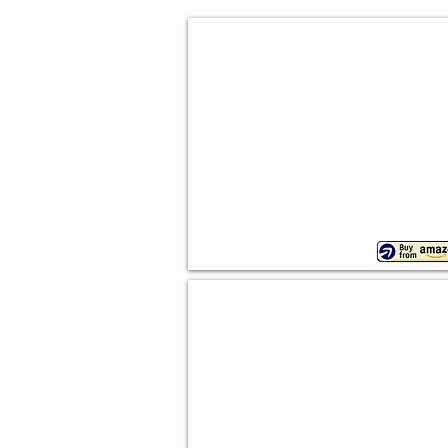
Western Party Balloons
50
pieces
Wild West Party Kit
55
piece
set