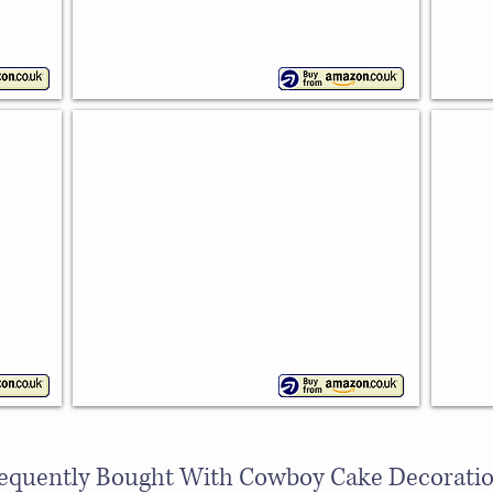
Mixed Cowboy Silicone Mould
Hors
With
Wilton
5
shapes
equently Bought With Cowboy Cake Decorati