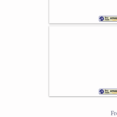
Cowboy Boot Silicone Mould
Flexible
design
Fr