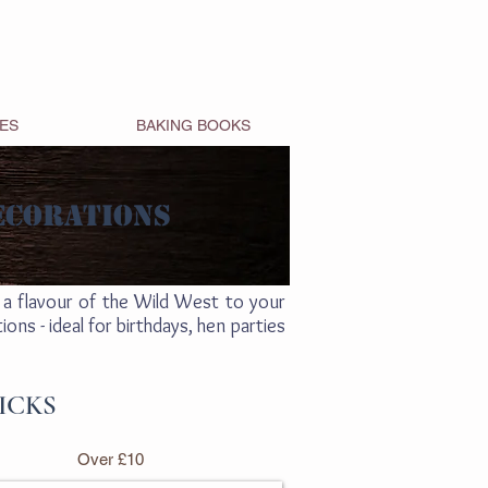
ES
BAKING BOOKS
ECORATIONS
a flavour of the Wild West to your
ns - ideal for birthdays, hen parties
ICKS
Over £10