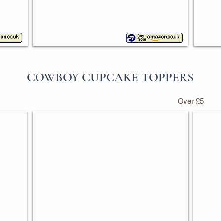
COWBOY CUPCAKE TOPPERS
Over £5
Mixed Cowboy Cupcake Toppers
Disco
Pack
Pack
of
of
30
24