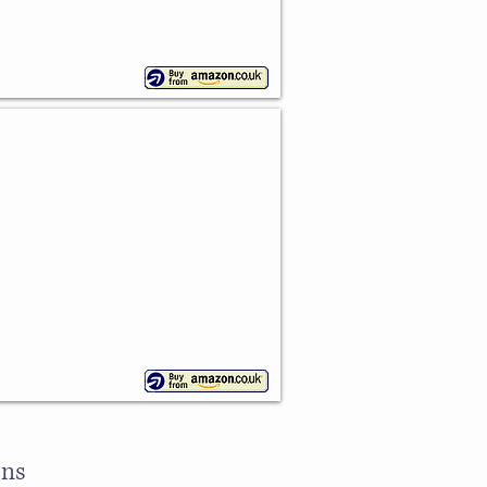
e Cake Pan
ons