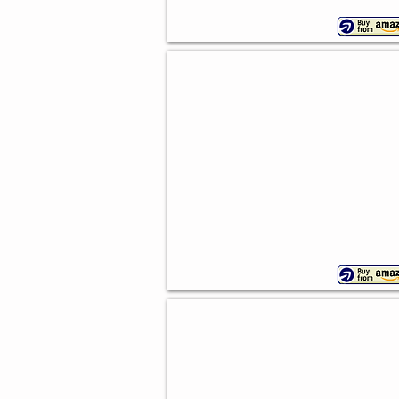
Cowboy Cupcake Picks
Pack
of
24
Cowboy Hat And Boot Picks
24
piece
set