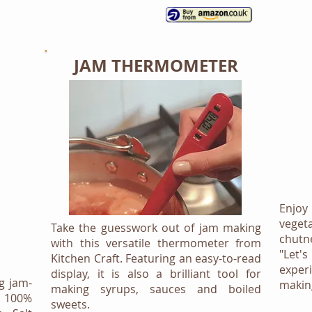
JAM THERMOMETER
Enjoy 
veget
Take the guesswork out of jam making
chutn
with this versatile thermometer from
"Let'
Kitchen Craft. Featuring an easy-to-read
exper
display, it is also a brilliant tool for
g jam-
making
making syrups, sauces and boiled
 100%
sweets.