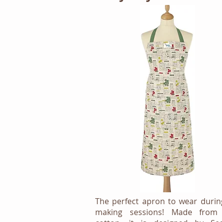
The perfect apron to wear durin
making sessions! Made from