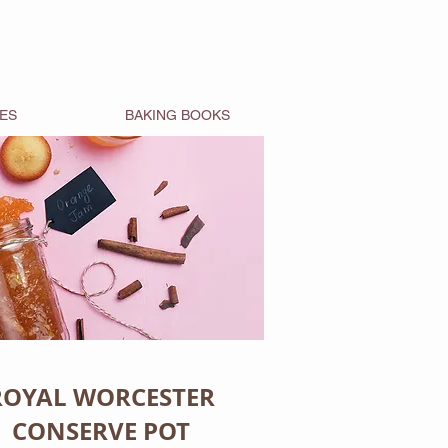
ES
BAKING BOOKS
ROYAL WORCESTER
CONSERVE POT