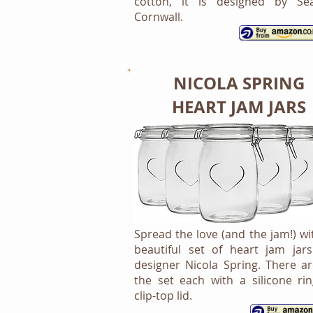
cotton, it is designed by Se
Cornwall.
NICOLA SPRING
HEART JAM JARS
Spread the love (and the jam!) wi
beautiful set of heart jam jar
designer Nicola Spring. There ar
the set each with a silicone ri
clip-top lid.