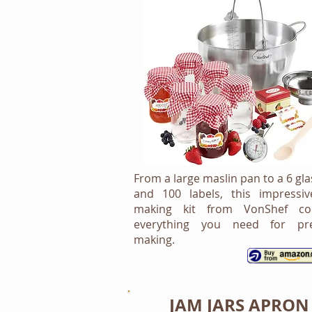
From a large maslin pan to a 6 gla
and 100 labels, this impressi
making kit from VonShef con
everything you need for pre
making.
JAM JARS APRON