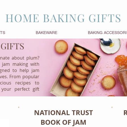
HOME BAKING GIFTS
FTS
BAKEWARE
BAKING ACCESSORI
 GIFTS
onate about plum?
 jam making with
igned to help jam
rves. From popular
cious recipes to
 your perfect gift
NATIONAL TRUST
BOOK OF JAM