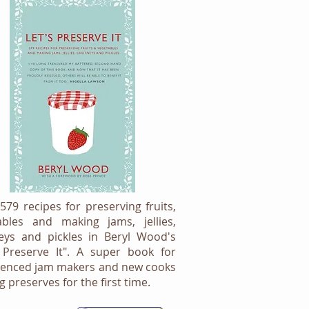
579 recipes for preserving fruits,
ables and making jams, jellies,
eys and pickles in Beryl Wood's
s Preserve It". A super book for
ienced jam makers and new cooks
 preserves for the first time.