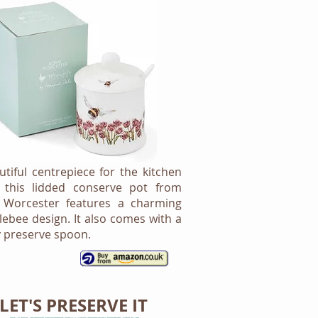
utiful centrepiece for the kitchen
, this lidded conserve pot from
 Worcester features a charming
ebee design. It also comes with a
 preserve spoon.
LET'S PRESERVE IT