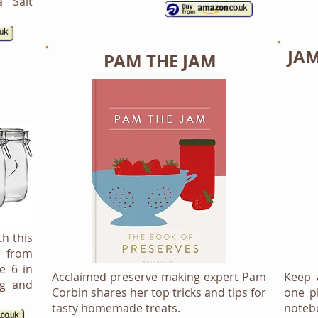
a Salt
JA
PAM THE JAM
th this
s from
e 6 in
Acclaimed preserve making expert Pam
Keep a
ng and
Corbin shares her top tricks and tips for
one p
tasty homemade treats.
noteb