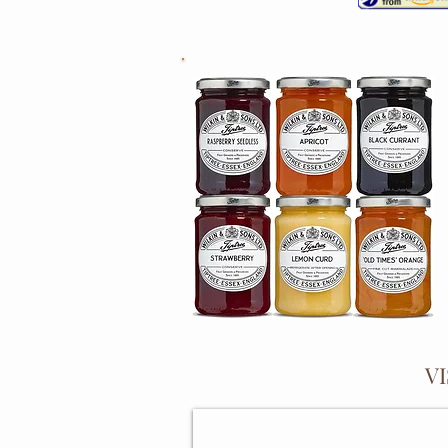
V
PRESERVING PANS