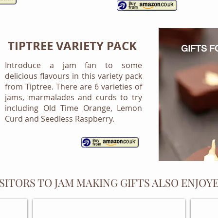
TIPTREE VARIETY PACK
GIFTS 
Introduce a jam fan to some
delicious flavours in this variety pack
from Tiptree. There are 6 varieties of
jams, marmalades and curds to try
including Old Time Orange, Lemon
Curd and Seedless Raspberry.
ISITORS TO JAM MAKING GIFTS ALSO ENJOYE
RECIPE FILES AND FOLDERS
PERS