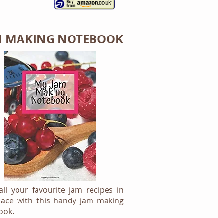
M MAKING NOTEBOOK
ll your favourite jam recipes in
lace with this handy jam making
ook.