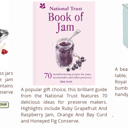
A bea
ss jars
table
ve jam
Royal
tains
bumbl
A popular gift choice, this brilliant guide
serve
handy
from the National Trust features 70
delicious ideas for preserve makers.
Highlights include Ruby Grapefruit And
Raspberry Jam, Orange And Bay Curd
and Honeyed Fig Conserve.