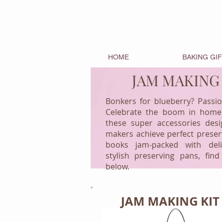
HOME
BAKING GI
JAM MAKING
Bonkers for blueberry? Passi
Celebrate the boom in home
these super accessories des
makers achieve perfect prese
books jam-packed with deli
stylish preserving pans, find
below.
JAM MAKING KIT