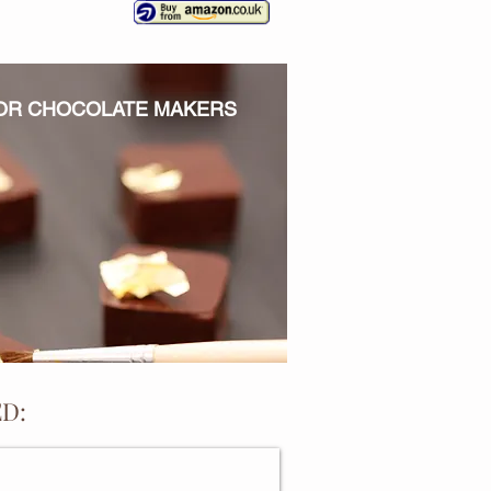
FOR CHOCOLATE MAKERS
D:
ONALISED BAKING GIFTS