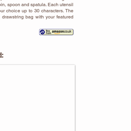
 pin, spoon and spatula. Each utensil
ur choice up to 30 characters. The
n drawstring bag with your featured
d:
NG GIFTS FOR CHILDREN