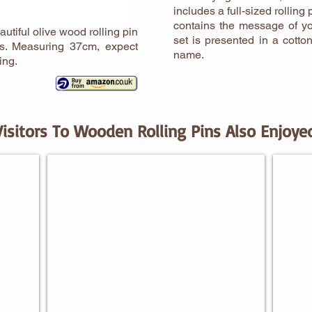
includes a full-sized rolling
contains the message of yo
autiful olive wood rolling pin
set is presented in a cotto
rs. Measuring 37cm, expect
name.
ing.
Visitors To Wooden Rolling Pins Also Enjoye
BAKING GIFTS FOR HIM
BAKI