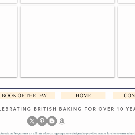
GREAT BRITISH BAKE OFF GIFTS
PERS
BOOK OF THE DAY
HOME
CON
LEBRATING BRITISH BAKING FOR OVER 10 YE
Associates Programme, an affiliate advertising programme designed to provide a means for sites to earn adverti