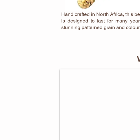
Hand crafted in North Africa, this be
is designed to last for many yea
stunning patterned grain and colour
BAKING GIFTS FOR HER