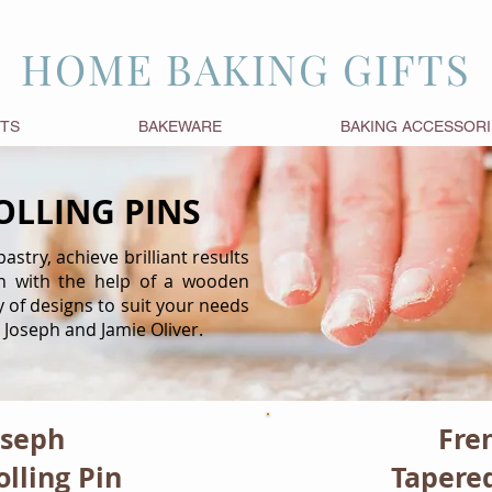
HOME BAKING GIFTS
FTS
BAKEWARE
BAKING ACCESSORI
LLING PINS
stry, achieve brilliant results
n with the help of a wooden
ty of designs to suit your needs
 Joseph and Jamie Oliver.
oseph
Fre
lling Pin
Tapered