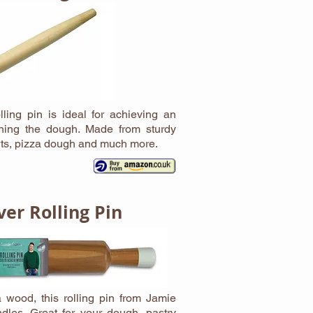
ling pin is ideal for achieving an
rning the dough. Made from sturdy
arts, pizza dough and much more.
ver Rolling Pin
 wood, this rolling pin from Jamie
dles. Great for your dough, pastry