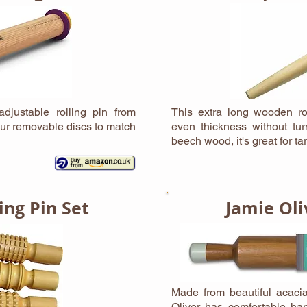
djustable rolling pin from
This extra long wooden rol
ur removable discs to match
even thickness without tu
beech wood, it's great for t
ing Pin Set
Jamie Oli
Made from beautiful acacia
Oliver has comfortable han