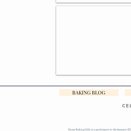
DESIGNER BAKING GIFTS
BAKING BLOG
CE
Home Baking Gifts is a participant in the Amazon EU 