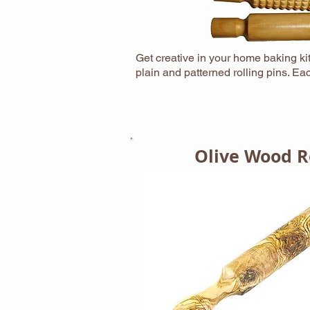
Get creative in your home baking kit
plain and patterned rolling pins. 
Olive Wood Ro