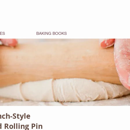
ES
BAKING BOOKS
nch-Style
 Rolling Pin