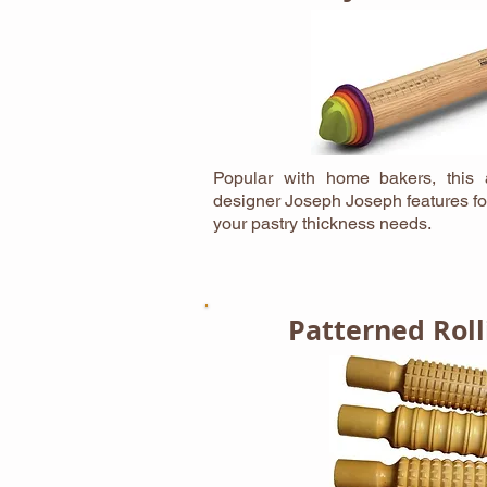
Popular with home bakers, this a
designer Joseph Joseph features fo
your pastry thickness needs.
Patterned Roll