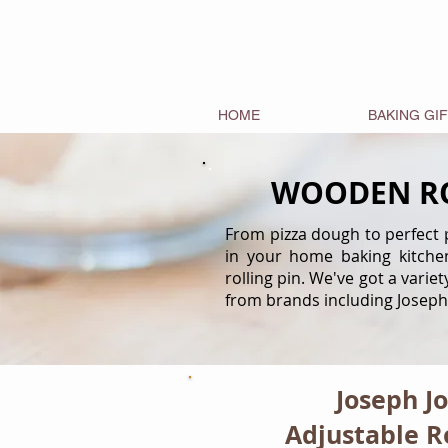
HOME
BAKING GI
WOODEN RO
From pizza dough to perfect pa
in your home baking kitche
rolling pin. We've got a varie
from brands including Joseph
Joseph J
Adjustable Ro