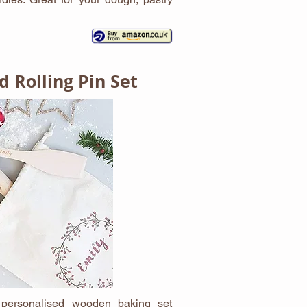
d Rolling Pin Set
s personalised wooden baking set