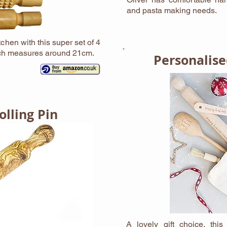
and pasta making needs.
chen with this super set of 4
Each measures around 21cm.
Personalise
lling Pin
A lovely gift choice, thi