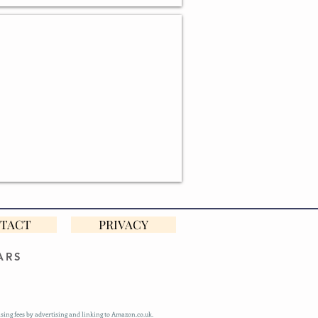
ONALISED BAKING GIFTS
TACT
PRIVACY
ARS
sing fees by advertising and linking to Amazon.co.uk.